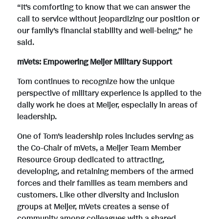
“It’s comforting to know that we can answer the
call to service without jeopardizing our position or
our family’s financial stability and well-being,” he
said.
mVets: Empowering Meijer Military Support
Tom continues to recognize how the unique
perspective of military experience is applied to the
daily work he does at Meijer, especially in areas of
leadership.
One of Tom’s leadership roles includes serving as
the Co-Chair of mVets, a Meijer Team Member
Resource Group dedicated to attracting,
developing, and retaining members of the armed
forces and their families as team members and
customers. Like other diversity and inclusion
groups at Meijer, mVets creates a sense of
community among colleagues with a shared