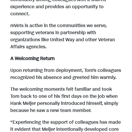
experience and provides an opportunity to
connect.
mVets is active in the communities we serve,
supporting veterans in partnership with
organizations like United Way and other Veteran
Affairs agencies.
A Welcoming Return
Upon returning from deployment, Tom’s colleagues
recognized his absence and greeted him warmly.
The welcoming moments felt familiar and took
Tom back to one of his first days on the job when
Hank Meijer personally introduced himself, simply
because he saw a new team member.
“Experiencing the support of colleagues has made
it evident that Meijer intentionally developed core