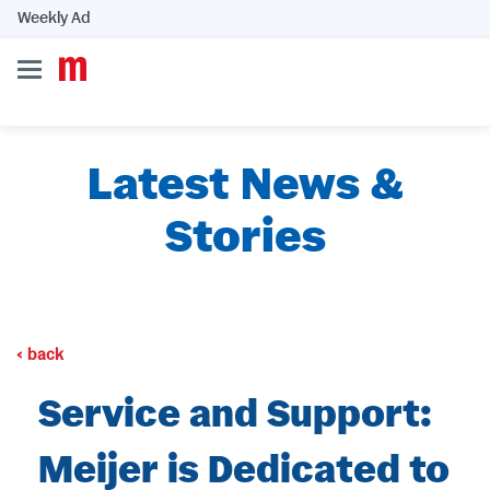
Weekly Ad
Latest News &
Stories
back
Service and Support:
Meijer is Dedicated to