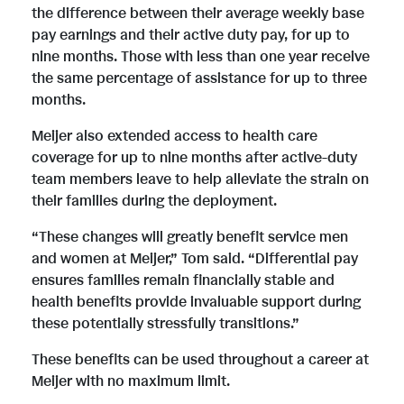
the difference between their average weekly base
pay earnings and their active duty pay, for up to
nine months. Those with less than one year receive
the same percentage of assistance for up to three
months.
Meijer also extended access to health care
coverage for up to nine months after active-duty
team members leave to help alleviate the strain on
their families during the deployment.
“These changes will greatly benefit service men
and women at Meijer,” Tom said. “Differential pay
ensures families remain financially stable and
health benefits provide invaluable support during
these potentially stressfully transitions.”
These benefits can be used throughout a career at
Meijer with no maximum limit.