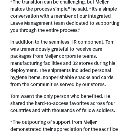
F
e
“The transition can be challenging, but Meijer
makes the process simple,” he said. “It’s a simple
conversation with a member of our Integrated
i
Leave Management team dedicated to supporting
you through the entire process.”
l
In addition to the seamless HR component, Tom
was tremendously grateful to receive care
packages from Meijer corporate teams,
e
manufacturing facilities and 32 stores during his
deployment. The shipments included personal
hygiene items, nonperishable snacks and cards
from the communities served by our stores.
Tom wasn’t the only person who benefited. He
shared the hard-to-access favorites across four
countries and with thousands of fellow soldiers.
“The outpouring of support from Meijer
demonstrated their appreciation for the sacrifice