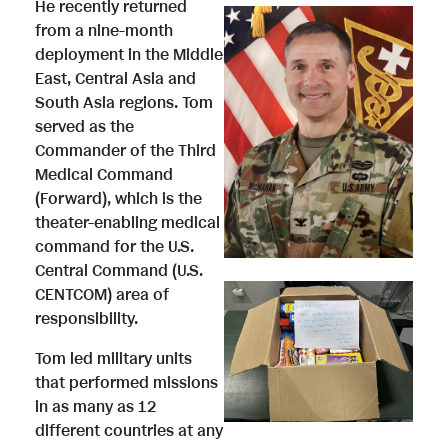
He recently returned
from a nine-month
deployment in the Middle
V
D
East, Central Asia and
South Asia regions. Tom
served as the
i
o
Commander of the Third
Medical Command
(Forward), which is the
e
w
theater-enabling medical
command for the U.S.
Central Command (U.S.
V
D
w
n
CENTCOM) area of
responsibility.
i
o
Tom led military units
F
l
that performed missions
in as many as 12
different countries at any