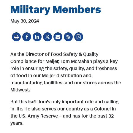
Military Members
May 30, 2024
As the Director of Food Safety & Quality
Compliance for Meijer, Tom McMahan plays a key
role in ensuring the safety, quality, and freshness
of food in our Meijer distribution and
manufacturing facilities, and our stores across the
Midwest.
But this isn’t Tom’s only important role and calling
in life. He also serves our country as a Colonel in
the U.S. Army Reserve – and has for the past 32
years.