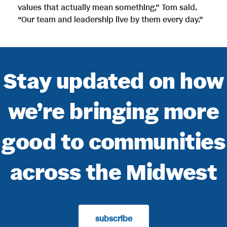
values that actually mean something,” Tom said.
“Our team and leadership live by them every day.”
Stay updated on how
we’re bringing more
good to communities
across the Midwest
subscribe