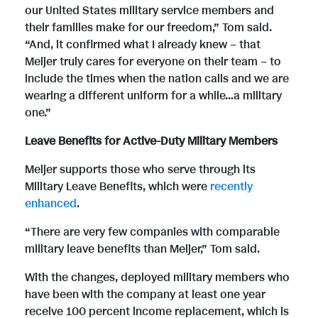
our United States military service members and
their families make for our freedom,” Tom said.
“And, it confirmed what I already knew – that
Meijer truly cares for everyone on their team – to
include the times when the nation calls and we are
wearing a different uniform for a while…a military
one.”
Leave Benefits for Active-Duty Military Members
Meijer supports those who serve through its
Military Leave Benefits, which were
recently
enhanced
.
“There are very few companies with comparable
military leave benefits than Meijer,” Tom said.
With the changes, deployed military members who
have been with the company at least one year
receive 100 percent income replacement, which is