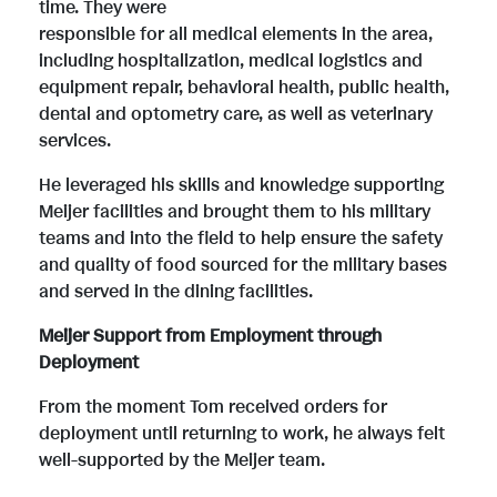
e
w
i
o
time. They were
responsible for all medical elements in the area,
including hospitalization, medical logistics and
w
n
l
a
equipment repair, behavioral health, public health,
dental and optometry care, as well as veterinary
services.
F
l
e
d
He leveraged his skills and knowledge supporting
Meijer facilities and brought them to his military
i
o
F
teams and into the field to help ensure the safety
and quality of food sourced for the military bases
and served in the dining facilities.
l
a
i
Meijer Support from Employment through
Deployment
e
d
l
From the moment Tom received orders for
deployment until returning to work, he always felt
well-supported by the Meijer team.