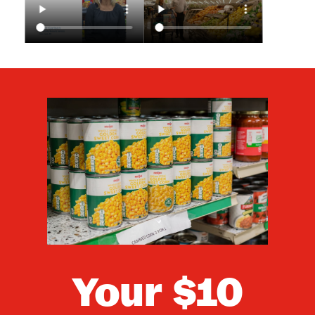
Your
$10