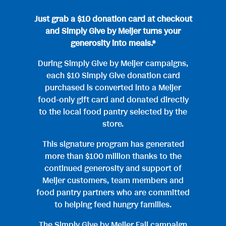
Just grab a $10 donation card at checkout
and Simply Give by Meijer turns your
generosity into meals.*
During Simply Give by Meijer campaigns,
each $10 Simply Give donation card
purchased is converted into a Meijer
food-only gift card and donated directly
to the local food pantry selected by the
store.
This signature program has generated
more than $100 million thanks to the
continued generosity and support of
Meijer customers, team members and
food pantry partners who are committed
to helping feed hungry families.
The Simply Give by Meijer Fall campaign