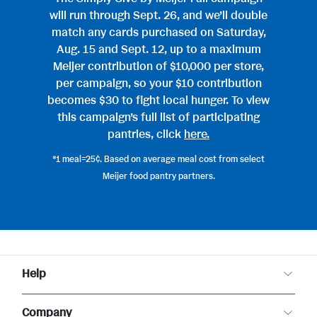
will run through Sept. 26, and we’ll double
match any cards purchased on Saturday,
Aug. 15 and Sept. 12, up to a maximum
Meijer contribution of $10,000 per store,
per campaign, so your $10 contribution
becomes $30 to fight local hunger. To view
this campaign’s full list of participating
pantries, click
here.
*1 meal=25¢. Based on average meal cost from select
Meijer food pantry partners.
Help
Customer Care
Company
Food Safety