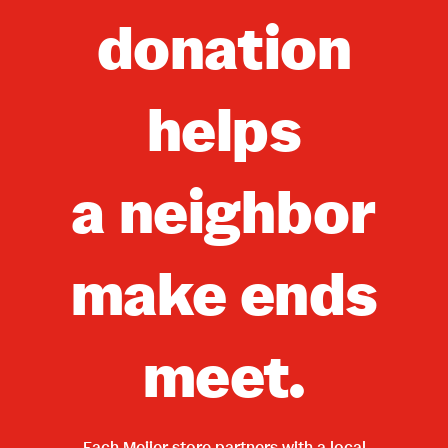
donation
helps
a neighbor
make ends
meet.