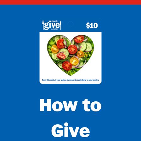
How to
Give