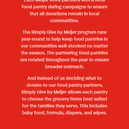
Each Meijer store partners with a local
food pantry during campaigns to ensure
that all donations remain in local
communities.
The Simply Give by Meijer program runs
year-round to help keep food pantries in
our communities well-stocked no matter
the season. The partnering food pantries
are rotated throughout the year to ensure
broader outreach.
And instead of us deciding what to
donate to our food pantry partners,
Simply Give by Meijer allows each pantry
to choose the grocery items best suited
for the families they serve. This includes
baby food, formula, diapers, and wipes.