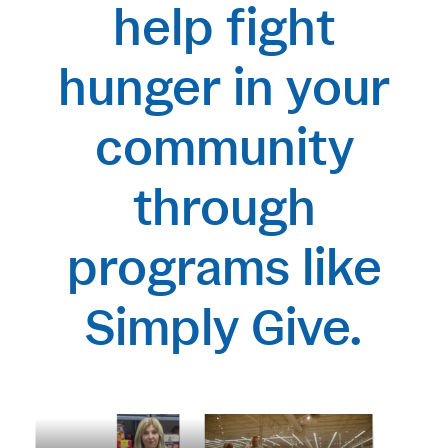
help fight
hunger in your
community
through
programs like
Simply Give.