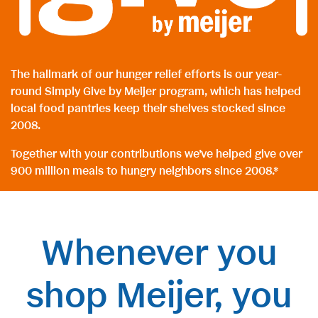
The hallmark of our hunger relief efforts is our year-
round Simply Give by Meijer program, which has helped
local food pantries keep their shelves stocked since
2008.
Together with your contributions we’ve helped give over
900 million meals to hungry neighbors since 2008.*
Whenever you
shop Meijer, you