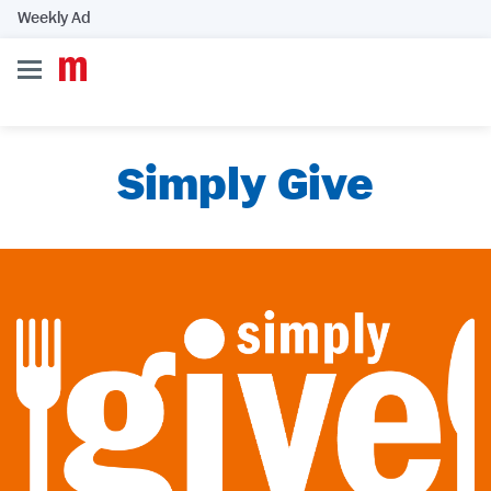
Weekly Ad
Simply Give