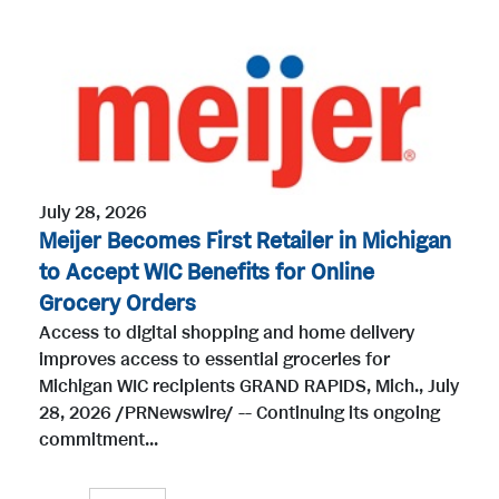
July 28, 2026
Meijer Becomes First Retailer in Michigan
to Accept WIC Benefits for Online
Grocery Orders
Access to digital shopping and home delivery
improves access to essential groceries for
Michigan WIC recipients GRAND RAPIDS, Mich., July
28, 2026 /PRNewswire/ -- Continuing its ongoing
commitment...