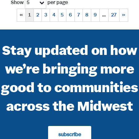
Show
per page
5
«
1
2
3
4
5
6
7
8
9
…
27
»
Stay updated on how
we’re bringing more
good to communities
across the Midwest
subscribe