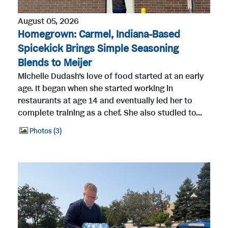
August 05, 2026
Homegrown: Carmel, Indiana-Based
Spicekick Brings Simple Seasoning
Blends to Meijer
Michelle Dudash’s love of food started at an early
age. It began when she started working in
restaurants at age 14 and eventually led her to
complete training as a chef. She also studied to...
Photos
3