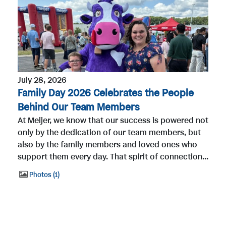
July 28, 2026
Family Day 2026 Celebrates the People
Behind Our Team Members
At Meijer, we know that our success is powered not
only by the dedication of our team members, but
also by the family members and loved ones who
support them every day. That spirit of connection...
Photos
1