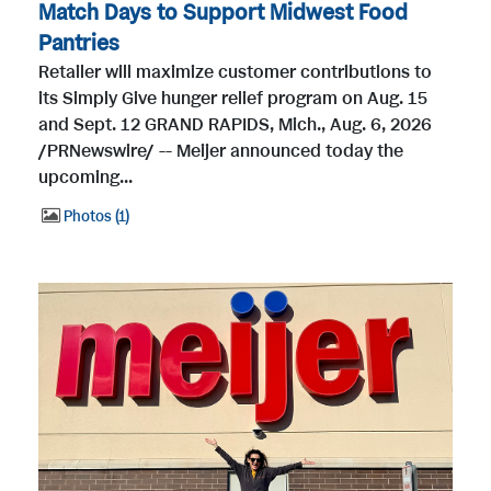
Match Days to Support Midwest Food
Pantries
Retailer will maximize customer contributions to
its Simply Give hunger relief program on Aug. 15
and Sept. 12 GRAND RAPIDS, Mich., Aug. 6, 2026
/PRNewswire/ -- Meijer announced today the
upcoming...
Photos
1