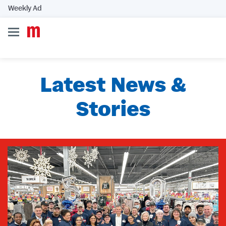
Weekly Ad
Latest News &
Stories