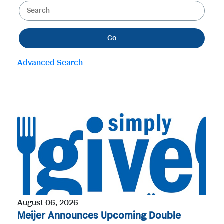
K
e
e
g
y
o
Go
w
r
o
y
Advanced Search
r
d
s
August 06, 2026
Meijer Announces Upcoming Double