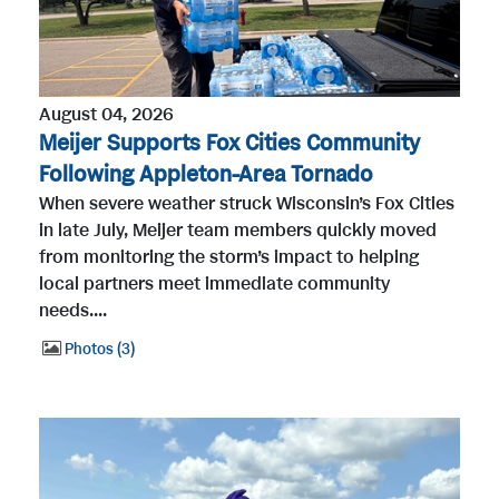
August 04, 2026
Meijer Supports Fox Cities Community
Following Appleton-Area Tornado
When severe weather struck Wisconsin’s Fox Cities
in late July, Meijer team members quickly moved
from monitoring the storm’s impact to helping
local partners meet immediate community
needs....
Photos
3