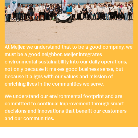
At Meijer, we understand that to be a good company, we
must be a good neighbor. Meijer integrates
environmental sustainability into our daily operations,
not only because it makes good business sense, but
because it aligns with our values and mission of
enriching lives in the communities we serve.
We understand our environmental footprint and are
committed to continual improvement through smart
decisions and innovations that benefit our customers
and our communities.