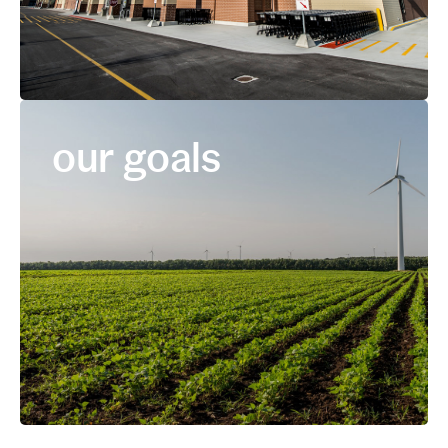
our goals