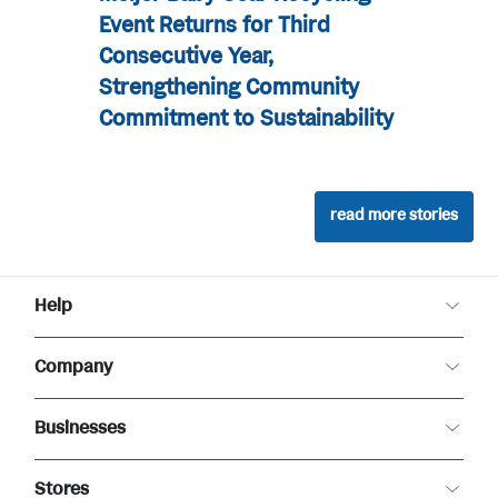
Event Returns for Third
Consecutive Year,
Strengthening Community
Commitment to Sustainability
read more stories
Help
Customer Care
Company
Food Safety
Product Recalls
About Meijer
Returns
Businesses
Careers
Contact Us
Community
Real Estate
Newsroom
Stores
Business to Business