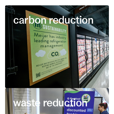
carbon reduction
waste reduction