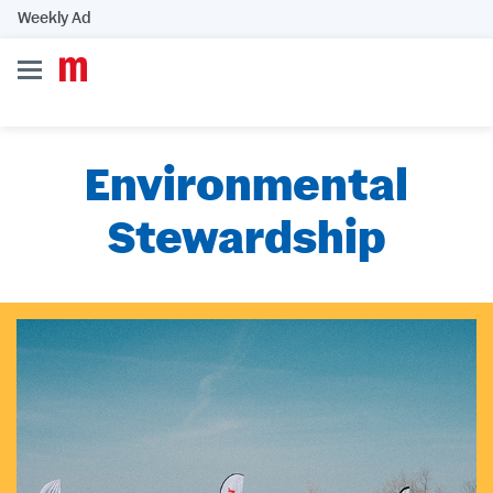
Weekly Ad
Environmental
Stewardship