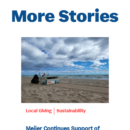
More Stories
Local Giving
Sustainability
Meijer Continues Support of