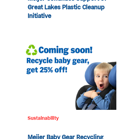
Great Lakes Plastic Cleanup
Initiative
Sustainability
Meijer Baby Gear Recycling