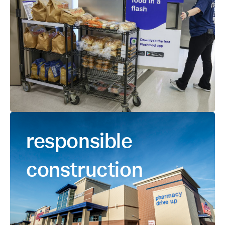
responsible
construction