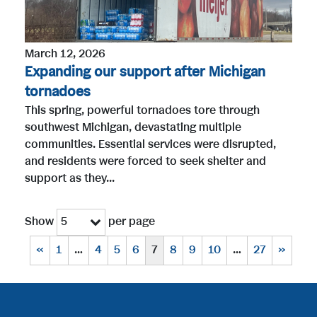
March 12, 2026
Expanding our support after Michigan
tornadoes
This spring, powerful tornadoes tore through
southwest Michigan, devastating multiple
communities. Essential services were disrupted,
and residents were forced to seek shelter and
support as they...
Show
per page
5
«
1
…
4
5
6
7
8
9
10
…
27
»