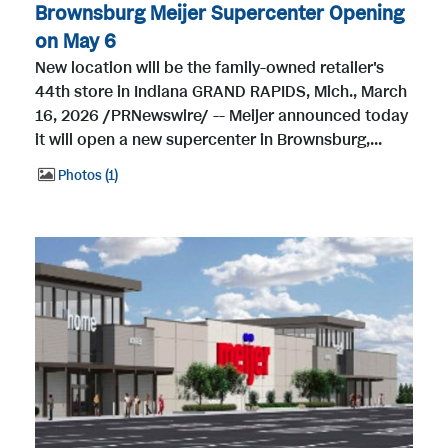
Brownsburg Meijer Supercenter Opening
on May 6
New location will be the family-owned retailer's
44th store in Indiana GRAND RAPIDS, Mich., March
16, 2026 /PRNewswire/ -- Meijer announced today
it will open a new supercenter in Brownsburg,...
Photos
1