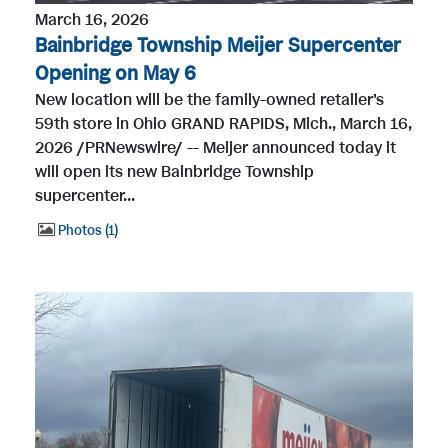
March 16, 2026
Bainbridge Township Meijer Supercenter
Opening on May 6
New location will be the family-owned retailer's
59th store in Ohio GRAND RAPIDS, Mich., March 16,
2026 /PRNewswire/ -- Meijer announced today it
will open its new Bainbridge Township
supercenter...
Photos
1