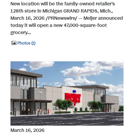
New location will be the family-owned retailer's
128th store in Michigan GRAND RAPIDS, Mich.,
March 16, 2026 /PRNewswire/ -- Meijer announced
today it will open a new 47,000-square-foot
grocery...
Photos
1
March 16, 2026