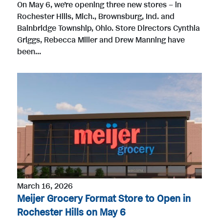
On May 6, we’re opening three new stores – in
Rochester Hills, Mich., Brownsburg, Ind. and
Bainbridge Township, Ohio. Store Directors Cynthia
Griggs, Rebecca Miller and Drew Manning have
been...
March 16, 2026
Meijer Grocery Format Store to Open in
Rochester Hills on May 6