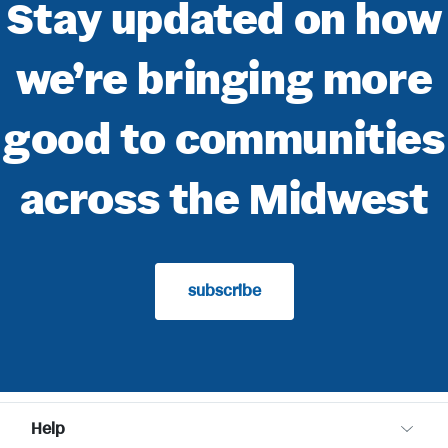
Stay updated on how
we’re bringing more
good to communities
across the Midwest
subscribe
Help