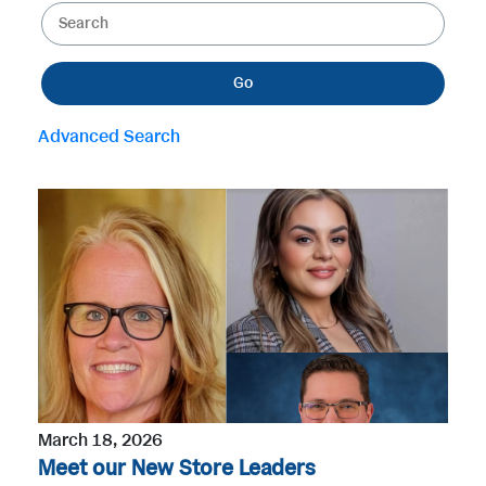
K
e
e
g
y
o
Go
w
r
o
y
Advanced Search
r
d
s
March 18, 2026
Meet our New Store Leaders