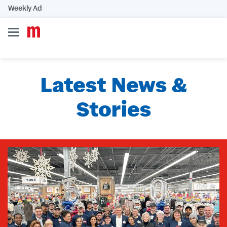
Weekly Ad
Latest News &
Stories