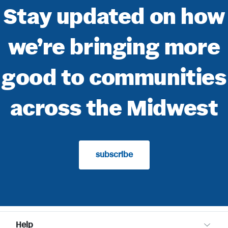
Stay updated on how
we’re bringing more
good to communities
across the Midwest
subscribe
Help