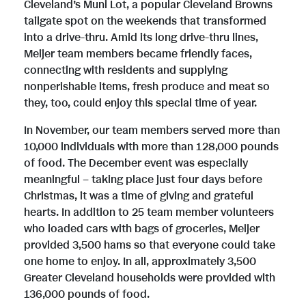
Cleveland’s Muni Lot, a popular Cleveland Browns
tailgate spot on the weekends that transformed
e
into a drive-thru. Amid its long drive-thru lines,
Meijer team members became friendly faces,
connecting with residents and supplying
nonperishable items, fresh produce and meat so
they, too, could enjoy this special time of year.
In November, our team members served more than
10,000 individuals with more than 128,000 pounds
of food. The December event was especially
meaningful – taking place just four days before
Christmas, it was a time of giving and grateful
hearts. In addition to 25 team member volunteers
who loaded cars with bags of groceries, Meijer
provided 3,500 hams so that everyone could take
one home to enjoy. In all, approximately 3,500
Greater Cleveland households were provided with
136,000 pounds of food.