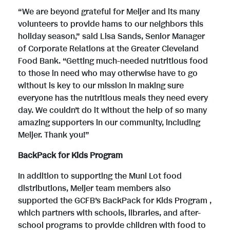
“We are beyond grateful for Meijer and its many
volunteers to provide hams to our neighbors this
holiday season,” said Lisa Sands, Senior Manager
of Corporate Relations at the Greater Cleveland
Food Bank. “Getting much-needed nutritious food
to those in need who may otherwise have to go
without is key to our mission in making sure
everyone has the nutritious meals they need every
day. We couldn’t do it without the help of so many
amazing supporters in our community, including
Meijer. Thank you!”
BackPack for Kids Program
In addition to supporting the Muni Lot food
distributions, Meijer team members also
supported the GCFB’s BackPack for Kids Program ,
which partners with schools, libraries, and after-
school programs to provide children with food to