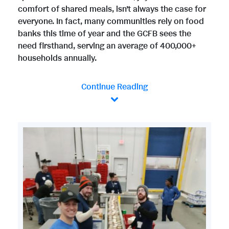
comfort of shared meals, isn’t always the case for
everyone. In fact, many communities rely on food
banks this time of year and the GCFB sees the
need firsthand, serving an average of 400,000+
households annually.
Continue Reading