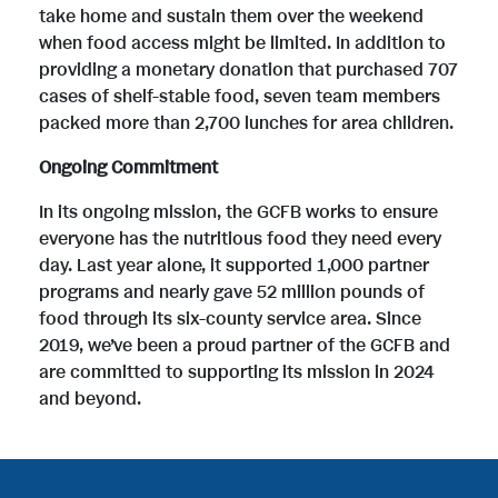
take home and sustain them over the weekend
when food access might be limited. In addition to
providing a monetary donation that purchased 707
cases of shelf-stable food, seven team members
packed more than 2,700 lunches for area children.
Ongoing Commitment
In its ongoing mission, the GCFB works to ensure
everyone has the nutritious food they need every
day. Last year alone, it supported 1,000 partner
programs and nearly gave 52 million pounds of
food through its six-county service area. Since
2019, we’ve been a proud partner of the GCFB and
are committed to supporting its mission in 2024
and beyond.