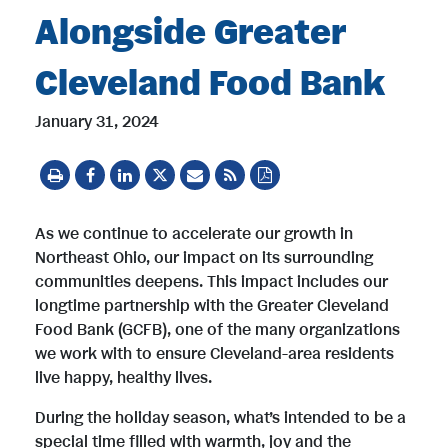
Alongside Greater
Cleveland Food Bank
January 31, 2024
As we continue to accelerate our growth in
Northeast Ohio, our impact on its surrounding
communities deepens. This impact includes our
longtime partnership with the Greater Cleveland
Food Bank (GCFB), one of the many organizations
we work with to ensure Cleveland-area residents
live happy, healthy lives.
During the holiday season, what’s intended to be a
special time filled with warmth, joy and the