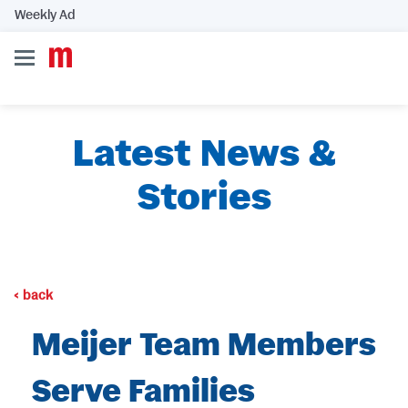
Weekly Ad
Latest News &
Stories
back
Meijer Team Members
Serve Families