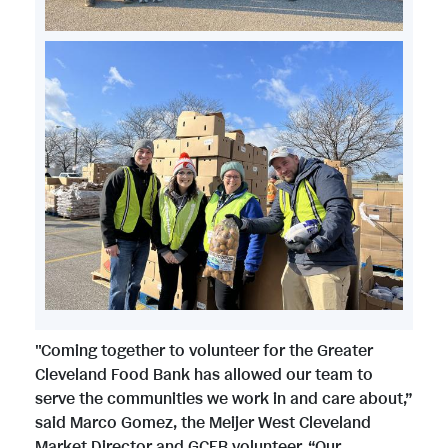
e
d
w
n
F
F
l
V
D
i
i
o
i
o
l
l
a
e
w
e
e
d
w
n
"Coming together to volunteer for the Greater
Cleveland Food Bank has allowed our team to
F
serve the communities we work in and care about,”
F
l
said Marco Gomez, the Meijer West Cleveland
Market Director and GCFB volunteer. “Our