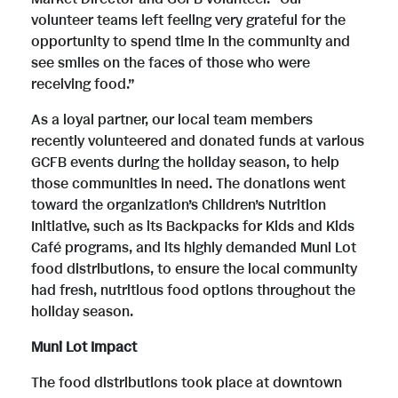
i
volunteer teams left feeling very grateful for the
i
o
opportunity to spend time in the community and
see smiles on the faces of those who were
receiving food.”
l
l
a
As a loyal partner, our local team members
recently volunteered and donated funds at various
e
e
d
GCFB events during the holiday season, to help
those communities in need. The donations went
toward the organization’s Children’s Nutrition
Initiative, such as its Backpacks for Kids and Kids
F
Café programs, and its highly demanded Muni Lot
food distributions, to ensure the local community
had fresh, nutritious food options throughout the
i
holiday season.
Muni Lot Impact
l
The food distributions took place at downtown