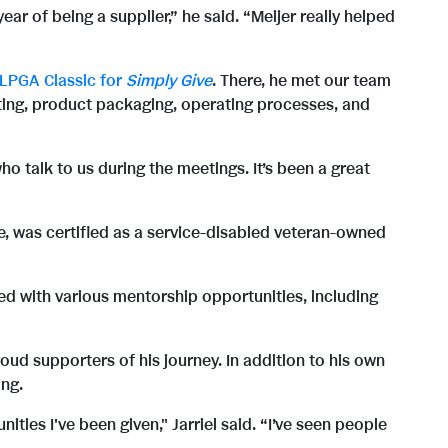
w
n
r of being a supplier,” he said. “Meijer really helped
F
l
 LPGA Classic for
Simply Give
. There, he met our team
ing, product packaging, operating processes, and
i
o
ho talk to us during the meetings. It’s been a great
l
a
ife, was certified as a service-disabled veteran-owned
e
d
ated with various mentorship opportunities, including
F
roud supporters of his journey. In addition to his own
ing.
ies I've been given," Jarriel said. “I’ve seen people