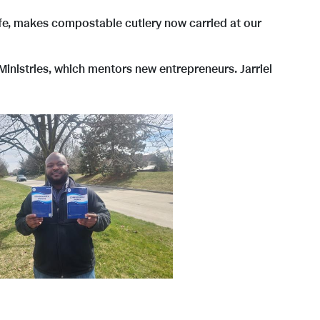
Life, makes compostable cutlery now carried at our
inistries, which mentors new entrepreneurs. Jarriel
V
D
i
o
e
w