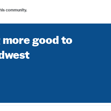
i
t his community.
l
e
g more good to
idwest