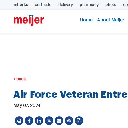
mPerks
curbside
delivery
pharmacy
photo
cr
Home
About Meijer
back
Air Force Veteran Entr
May 07, 2024