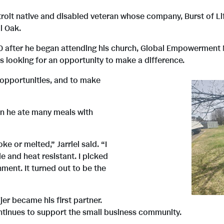
Detroit native and disabled veteran whose company, Burst of 
l Oak.
0 after he began attending his church, Global Empowerment M
s looking for an opportunity to make a difference.
 opportunities, and to make
hen he ate many meals with
e or melted,” Jarriel said. “I
e and heat resistant. I picked
ment. It turned out to be the
er became his first partner.
ntinues to support the small business community.