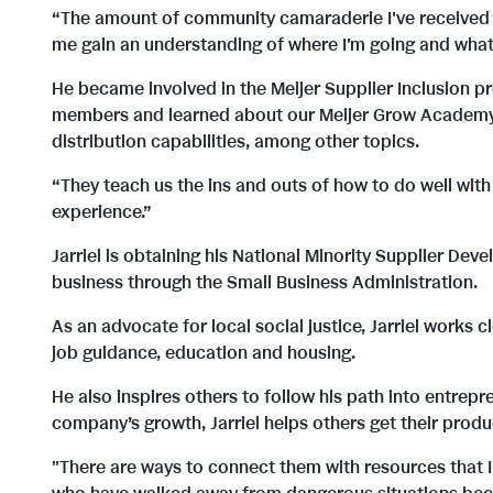
“The amount of community camaraderie I've received at 
me gain an understanding of where I'm going and what 
He became involved in the Meijer Supplier Inclusion pr
members and learned about our Meijer Grow Academy, 
distribution capabilities, among other topics.
“They teach us the ins and outs of how to do well with 
experience.”
Jarriel is obtaining his National Minority Supplier Dev
business through the Small Business Administration.
As an advocate for local social justice, Jarriel works 
job guidance, education and housing.
He also inspires others to follow his path into entrepr
company’s growth, Jarriel helps others get their prod
"There are ways to connect them with resources that I'