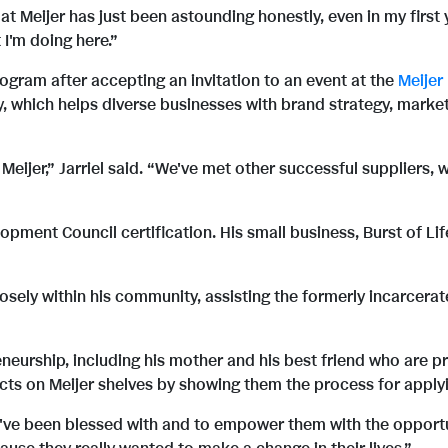
Meijer has just been astounding honestly, even in my first yea
I'm doing here.”
ogram after accepting an invitation to an event at the
Meijer
which helps diverse businesses with brand strategy, market
Meijer,” Jarriel said. “We've met other successful suppliers, w
elopment Council certification. His small business, Burst of L
closely within his community, assisting the formerly incarcer
eneurship, including his mother and his best friend who are p
ucts on Meijer shelves by showing them the process for apply
ve been blessed with and to empower them with the opportunit