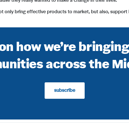
se they really wanted to make a change in their lives.”
 not only bring effective products to market, but also, suppor
on how we’re bringin
nities across the M
subscribe