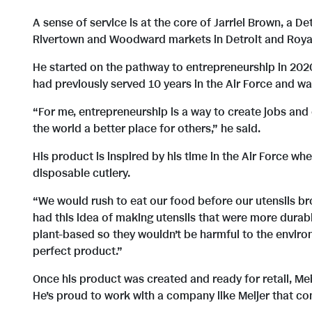
A sense of service is at the core of Jarriel Brown, a 
Rivertown and Woodward markets in Detroit and Roya
He started on the pathway to entrepreneurship in 202
had previously served 10 years in the Air Force and wa
“For me, entrepreneurship is a way to create jobs and
the world a better place for others,” he said.
His product is inspired by his time in the Air Force w
disposable cutlery.
“We would rush to eat our food before our utensils brok
had this idea of making utensils that were more durabl
plant-based so they wouldn’t be harmful to the environ
perfect product.”
Once his product was created and ready for retail, Meij
He’s proud to work with a company like Meijer that co