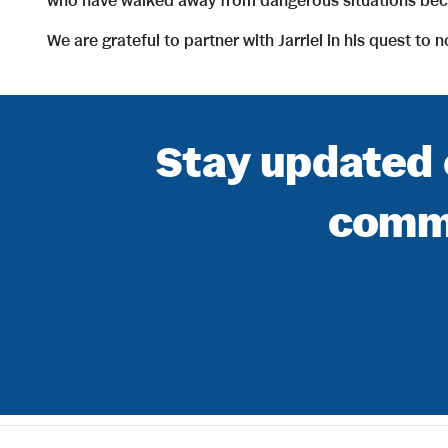
who have walked away from dangerous situations becau
We are grateful to partner with Jarriel in his quest to
Stay updated 
commu