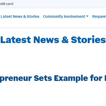
edit card
Latest News & Stories
Community Involvement
Reques
Latest News & Stories
epreneur Sets Example for