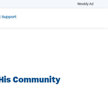
Weekly Ad
t Support
 His Community