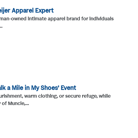
ijer Apparel Expert
oman-owned intimate apparel brand for individuals
..
k a Mile in My Shoes’ Event
urishment, warm clothing, or secure refuge, while
of Muncie,...