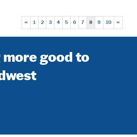
«
1
2
3
4
5
6
7
8
9
10
»
g more good to
idwest