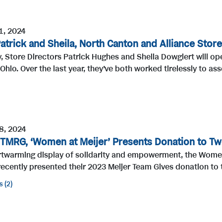
1, 2024
atrick and Sheila, North Canton and Alliance Store
, Store Directors Patrick Hughes and Sheila Dowgiert will o
Ohio. Over the last year, they’ve both worked tirelessly to ass
8, 2024
 TMRG, ‘Women at Meijer’ Presents Donation to Tw
artwarming display of solidarity and empowerment, the Wom
ecently presented their 2023 Meijer Team Gives donation to 
s
2