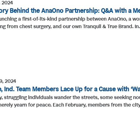
, 2024
ory Behind the AnaOno Partnership: Q&A with a Me
unching a first-of-its-kind partnership between AnaOno, a w
ng from chest surgery, and our own Tranquil & True Brand. In.
9, 2024
, Ind. Team Members Lace Up for a Cause with ‘Wal
, struggling individuals wander the streets, some seeking no
erely yearn for peace. Each February, members from the city 