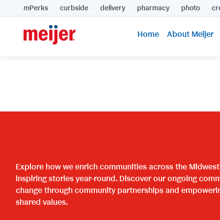
mPerks
curbside
delivery
pharmacy
photo
cr
Home
About Meijer
Explore how we enrich communities across the Midwest w
inspiring stories year-round. Discover our ongoing comm
change through community partnerships and empowering 
shared values.