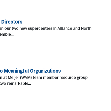
 Directors
pen our two new supercenters in Alliance and North
emble...
o Meaningful Organizations
en at Meijer (WAM) team member resource group
two remarkable...