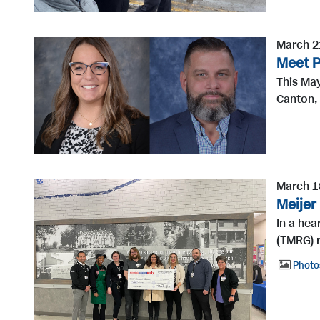
March 2
Meet P
This May
Canton, 
March 1
Meijer
In a he
(TMRG) r
Photo