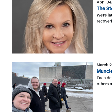
April 04
The St
We’re la
recoveri
March 2
Muncie
Each day
others m