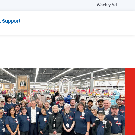
Weekly Ad
t Support