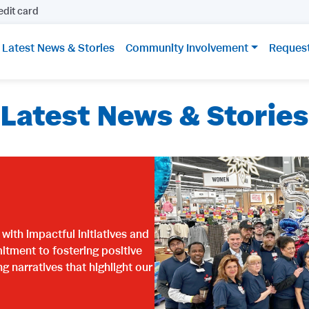
edit card
Latest News & Stories
Community Involvement
Reques
Latest News & Stories
ith impactful initiatives and
itment to fostering positive
narratives that highlight our