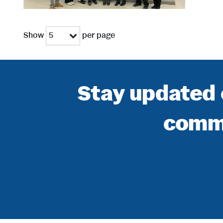
Show
per page
5
Stay updated 
commu