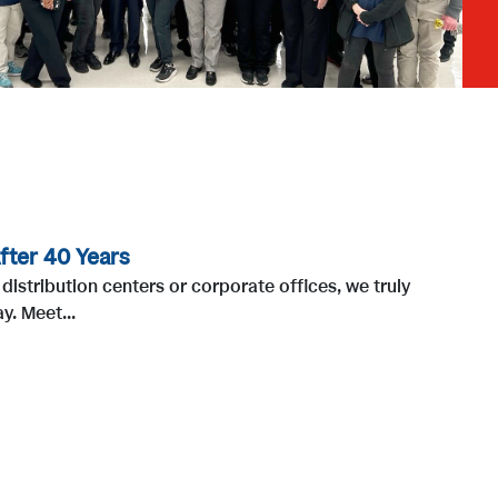
fter 40 Years
distribution centers or corporate offices, we truly
. Meet...