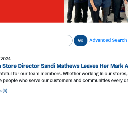
Advanced Search
Go
, 2024
a Store Director Sandi Mathews Leaves Her Mark A
ateful for our team members. Whether working in our stores, 
he people who serve our customers and communities every day
s
5