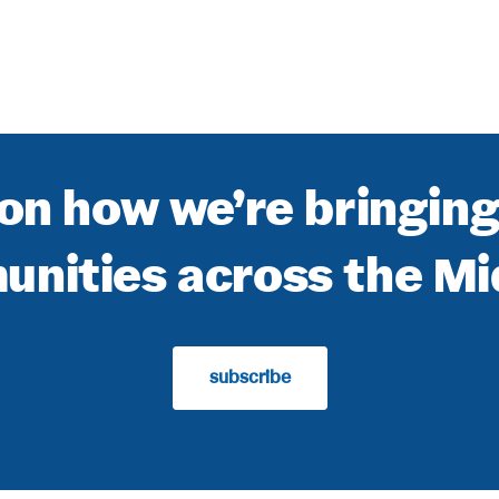
on how we’re bringin
nities across the M
subscribe