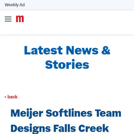
Weekly Ad
Latest News &
Stories
back
Meijer Softlines Team
Designs Falls Creek