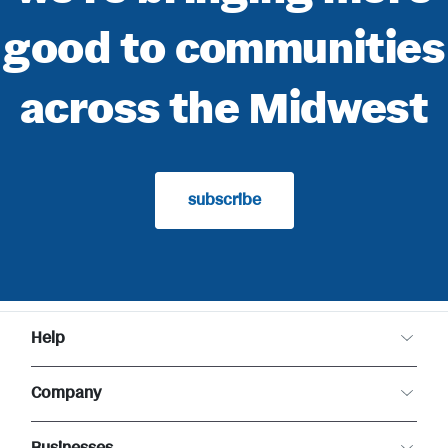
good to communities
across the Midwest
subscribe
Help
Customer Care
Company
Food Safety
Product Recalls
About Meijer
Returns