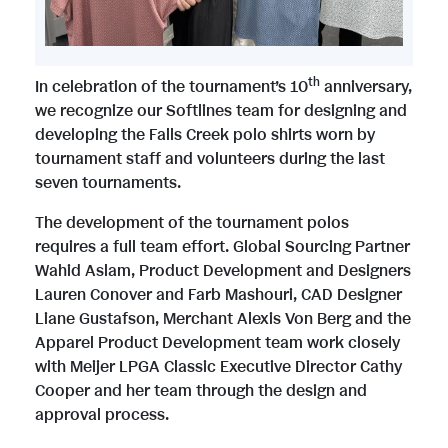
e
w
w
n
th
In celebration of the tournament’s 10
anniversary,
we recognize our Softlines team for designing and
developing the Falls Creek polo shirts worn by
F
l
tournament staff and volunteers during the last
seven tournaments.
i
o
The development of the tournament polos
requires a full team effort. Global Sourcing Partner
Wahid Aslam, Product Development and Designers
l
a
Lauren Conover and Farb Mashouri, CAD Designer
Liane Gustafson, Merchant Alexis Von Berg and the
Apparel Product Development team work closely
e
d
with Meijer LPGA Classic Executive Director Cathy
Cooper and her team through the design and
approval process.