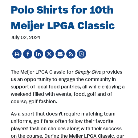
Polo Shirts for 10th
Meijer LPGA Classic
July 02, 2024
The Meijer LPGA Classic for
Simply Give
provides
us an opportunity to engage the community in
support of local food pantries, all while enjoying a
weekend filled with events, food, golf and of
course, golf fashion.
As a sport that doesn’t require matching team
uniforms, golf fans often follow their favorite
players’ fashion choices along with their success
on the course. During the Meijer LPGA Classic, our