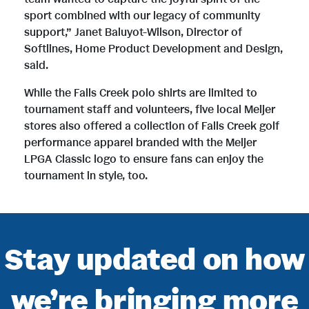
sport combined with our legacy of community
support,” Janet Baluyot-Wilson, Director of
Softlines, Home Product Development and Design,
said.
While the Falls Creek polo shirts are limited to
tournament staff and volunteers, five local Meijer
stores also offered a collection of Falls Creek golf
performance apparel branded with the Meijer
LPGA Classic logo to ensure fans can enjoy the
tournament in style, too.
Stay updated on how
we’re bringing more