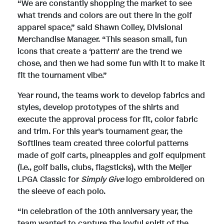
F
“We are constantly shopping the market to see
what trends and colors are out there in the golf
apparel space,” said Shawn Colley, Divisional
i
Merchandise Manager. “This season small, fun
icons that create a ‘pattern’ are the trend we
chose, and then we had some fun with it to make it
l
fit the tournament vibe.”
Year round, the teams work to develop fabrics and
styles, develop prototypes of the shirts and
e
execute the approval process for fit, color fabric
and trim. For this year’s tournament gear, the
Softlines team created three colorful patterns
made of golf carts, pineapples and golf equipment
(i.e., golf balls, clubs, flagsticks), with the Meijer
LPGA Classic for
Simply Give
logo embroidered on
the sleeve of each polo.
“In celebration of the 10th anniversary year, the
team wanted to capture the joyful spirit of the