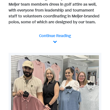
Meijer team members dress in golf attire as well,
with everyone from leadership and tournament
staff to volunteers coordinating in Meijer-branded
polos, some of which are designed by our team.
Continue Reading
V
D
i
o