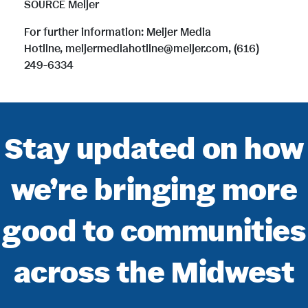
SOURCE Meijer
For further information: Meijer Media
Hotline, meijermediahotline@meijer.com, (616)
249-6334
Stay updated on how
we’re bringing more
good to communities
across the Midwest