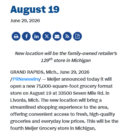
August 19
June 29, 2026
New location
will be the family-owned retailer's
t
h
129
store in Michigan
GRAND RAPIDS, Mich.
,
June 29, 2026
/
PRNewswire
/ -- Meijer announced today it will
open a new 75,000-square-foot grocery format
store on August 19 at 33500 Seven Mile Rd. in
Livonia, Mich. The new location will bring a
streamlined shopping experience to the area,
offering convenient access to fresh, high-quality
groceries and everyday low prices. This will be the
fourth Meijer Grocery store in Michigan,