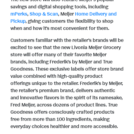
e
savings and digital shopping tools, including
mPerks
,
Shop & Scan
, Meijer
Home Delivery and
Pickup
, giving customers the flexibility to shop
when and how it's most convenient for them.
Customers familiar with the retailer's brands will be
excited to see that the new Livonia Meijer Grocery
store will offer many of their favorite Meijer
brands, including Frederik's by Meijer and True
Goodness. These exclusive labels offer store brand
value combined with high-quality product
offerings unique to the retailer. Frederik's by Meijer,
the retailer's premium brand, delivers authentic
and innovative flavors in the spirit of its namesake,
Fred Meijer, across dozens of product lines. True
Goodness offers consciously crafted products
free from more than 100 ingredients, making
everyday choices healthier and more accessible.