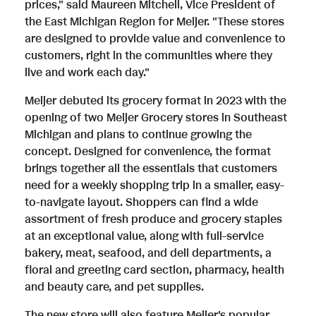
prices," said Maureen Mitchell, Vice President of
i
o
the East Michigan Region for Meijer. "These stores
are designed to provide value and convenience to
customers, right in the communities where they
l
a
live and work each day."
Meijer debuted its grocery format in 2023 with the
e
d
opening of two Meijer Grocery stores in Southeast
Michigan and plans to continue growing the
concept. Designed for convenience, the format
brings together all the essentials that customers
F
need for a weekly shopping trip in a smaller, easy-
to-navigate layout. Shoppers can find a wide
assortment of fresh produce and grocery staples
i
at an exceptional value, along with full-service
bakery, meat, seafood, and deli departments, a
floral and greeting card section, pharmacy, health
l
and beauty care, and pet supplies.
The new store will also feature Meijer's popular