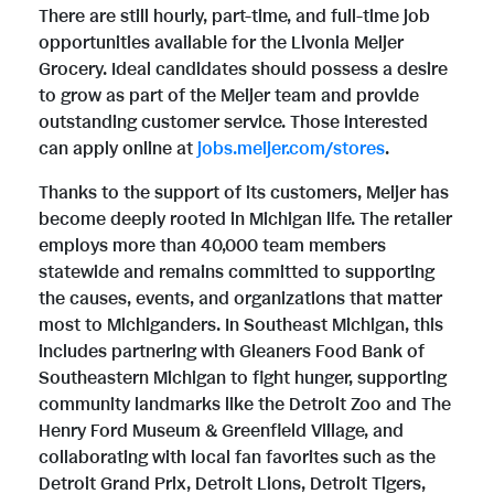
There are still hourly, part-time, and full-time job
opportunities available for the Livonia Meijer
Grocery. Ideal candidates should possess a desire
to grow as part of the Meijer team and provide
outstanding customer service. Those interested
can apply online at
jobs.meijer.com/stores
.
Thanks to the support of its customers, Meijer has
become deeply rooted in Michigan life. The retailer
employs more than 40,000 team members
statewide and remains committed to supporting
the causes, events, and organizations that matter
most to Michiganders. In Southeast Michigan, this
includes partnering with Gleaners Food Bank of
Southeastern Michigan to fight hunger, supporting
community landmarks like the Detroit Zoo and The
Henry Ford Museum & Greenfield Village, and
collaborating with local fan favorites such as the
Detroit Grand Prix, Detroit Lions, Detroit Tigers,