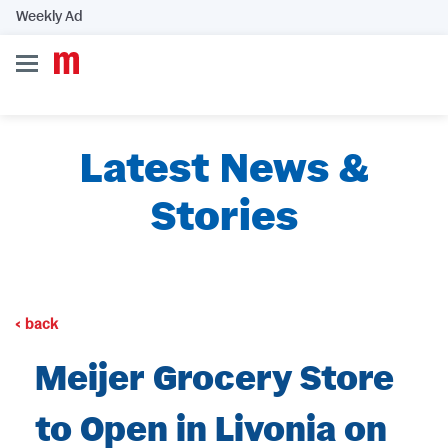
Weekly Ad
Latest News &
Stories
back
Meijer Grocery Store
to Open in Livonia on