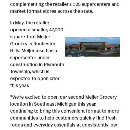
complementing the retailer's 125 supercenters and
market format stores across the state.
In May, the retailer
V
D
opened a smaller, 47,000-
square-foot Meijer
Grocery in Rochester
i
o
Hills. Meijer also has a
supercenter under
construction in Plymouth
e
w
Township, which is
expected to open later
this year.
w
n
"We're excited to open our second Meijer Grocery
location in Southeast Michigan this year,
continuing to bring this convenient format to more
F
l
communities to help customers quickly find fresh
foods and everyday essentials at consistently low