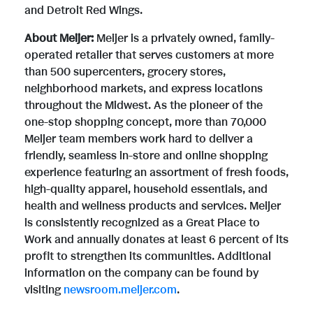
and Detroit Red Wings.
About Meijer:
Meijer is a privately owned, family-
operated retailer that serves customers at more
than 500 supercenters, grocery stores,
neighborhood markets, and express locations
throughout the Midwest. As the pioneer of the
one-stop shopping concept, more than 70,000
Meijer team members work hard to deliver a
friendly, seamless in-store and online shopping
experience featuring an assortment of fresh foods,
high-quality apparel, household essentials, and
health and wellness products and services. Meijer
is consistently recognized as a Great Place to
Work and annually donates at least 6 percent of its
profit to strengthen its communities. Additional
information on the company can be found by
visiting
newsroom.meijer.com
.