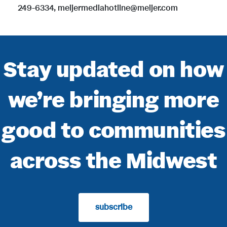
249-6334, meijermediahotline@meijer.com
Stay updated on how
we’re bringing more
good to communities
across the Midwest
subscribe