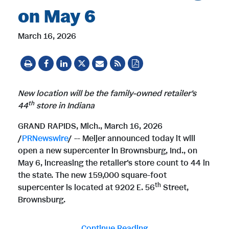
on May 6
March 16, 2026
New location will be the family-owned retailer's
th
44
store in Indiana
GRAND RAPIDS, Mich.
,
March 16, 2026
/
PRNewswire
/ -- Meijer announced today it will
open a new supercenter in Brownsburg, Ind., on
May 6, increasing the retailer's store count to 44 in
the state. The new 159,000 square-foot
th
supercenter is located at 9202 E. 56
Street,
Brownsburg.
Continue Reading