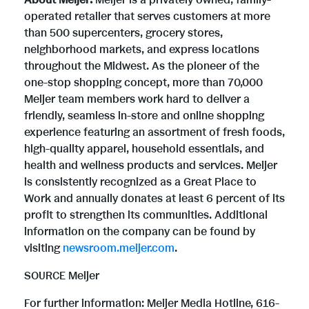
About Meijer:
Meijer is a privately owned, family-
operated retailer that serves customers at more
than 500 supercenters, grocery stores,
neighborhood markets, and express locations
throughout the Midwest. As the pioneer of the
one-stop shopping concept, more than 70,000
Meijer team members work hard to deliver a
friendly, seamless in-store and online shopping
experience featuring an assortment of fresh foods,
high-quality apparel, household essentials, and
health and wellness products and services. Meijer
is consistently recognized as a Great Place to
Work and annually donates at least 6 percent of its
profit to strengthen its communities. Additional
information on the company can be found by
visiting
newsroom.meijer.com
.
SOURCE Meijer
For further information: Meijer Media Hotline, 616-