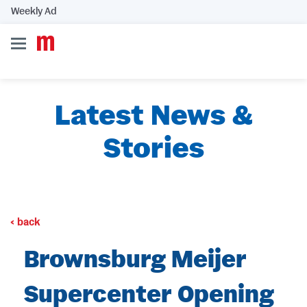
Weekly Ad
Latest News &
Stories
back
Brownsburg Meijer
Supercenter Opening