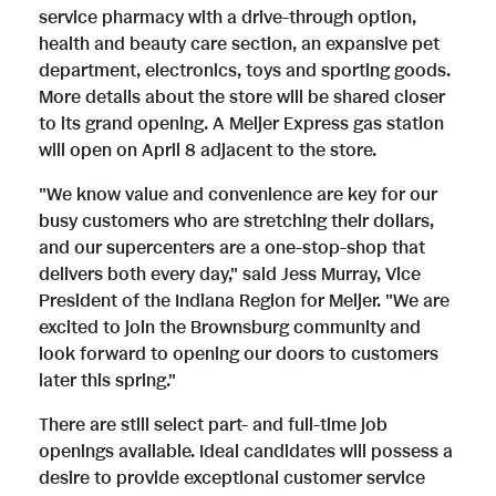
service pharmacy with a drive-through option,
i
o
health and beauty care section, an expansive pet
department, electronics, toys and sporting goods.
More details about the store will be shared closer
l
a
to its grand opening. A Meijer Express gas station
will open on April 8 adjacent to the store.
"We know value and convenience are key for our
e
d
busy customers who are stretching their dollars,
and our supercenters are a one-stop-shop that
delivers both every day," said Jess Murray, Vice
F
President of the Indiana Region for Meijer. "We are
excited to join the Brownsburg community and
look forward to opening our doors to customers
i
later this spring."
There are still select part- and full-time job
l
openings available. Ideal candidates will possess a
desire to provide exceptional customer service