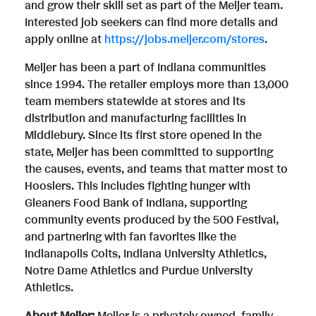
and grow their skill set as part of the Meijer team.
Interested job seekers can find more details and
e
apply online at
https://jobs.meijer.com/stores
.
Meijer has been a part of Indiana communities
since 1994. The retailer employs more than 13,000
team members statewide at stores and its
distribution and manufacturing facilities in
Middlebury. Since its first store opened in the
state, Meijer has been committed to supporting
the causes, events, and teams that matter most to
Hoosiers. This includes fighting hunger with
Gleaners Food Bank of Indiana, supporting
community events produced by the 500 Festival,
and partnering with fan favorites like the
Indianapolis Colts, Indiana University Athletics,
Notre Dame Athletics and Purdue University
Athletics.