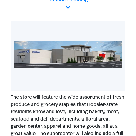
V
D
i
o
e
w
The store will feature the wide assortment of fresh
w
n
produce and grocery staples that Hoosier-state
residents know and love, including bakery, meat,
seafood and deli departments, a floral area,
F
l
garden center, apparel and home goods, all at a
great value. The supercenter will also include a full-