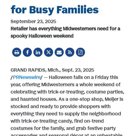
for Busy Families
September 23, 2025
Retailer has everything Midwesterners need for a
spooky Halloween weekend
GRAND RAPIDS, Mich.
,
Sept. 23, 2025
/
PRNewswire
/ -- Halloween falls on a Friday this
year, offering Midwesterners a whole weekend of
celebrating with trick-or-treating, costume parties,
and haunted houses. As a one-stop shop, Meijer is
stocked and ready to provide shoppers with
everything they need to supply the neighborhood
with trick-or-treating candy, find on-trend
costumes for the family, and grab festive party
accessories and seasonal décor at an unbeatable