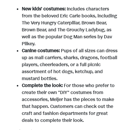
e
w
New kids' costumes:
Includes characters
from the beloved
Eric Carle
books, including
w
n
The Very Hungry Caterpillar, Brown Bear,
Brown Bear, and The Grouchy Ladybug, as
well as the popular Dog Man series by
Dav
F
l
Pilkey
.
Canine costumes:
Pups of all sizes can dress
up as mail carriers, sharks, dragons, football
i
o
players, cheerleaders, or a full picnic
assortment of hot dogs, ketchup, and
mustard bottles.
l
a
Complete the look:
For those who prefer to
create their own "DIY" costumes from
accessories, Meijer has the pieces to make
e
d
that happen. Customers can check out the
craft and fashion departments for great
deals to complete their look.