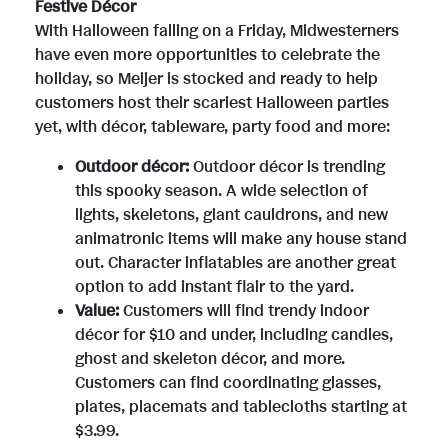
F
Festive Décor
With Halloween falling on a Friday, Midwesterners
have even more opportunities to celebrate the
i
holiday, so Meijer is stocked and ready to help
customers host their scariest Halloween parties
yet, with décor, tableware, party food and more:
l
Outdoor décor:
Outdoor décor is trending
this spooky season. A wide selection of
e
lights, skeletons, giant cauldrons, and new
animatronic items will make any house stand
out. Character inflatables are another great
option to add instant flair to the yard.
Value:
Customers will find trendy indoor
décor for
$10
and under, including candles,
ghost and skeleton décor, and more.
Customers can find coordinating glasses,
plates, placemats and tablecloths starting at
$3.99
.