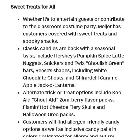
Sweet Treats for All
Whether it's to entertain guests or contribute
to the classroom costume party, Meijer has
customers covered with sweet treats and
spooky snacks.
Classic candies are back with a seasonal
twist, include Hershey's Pumpkin Spice Latte
Nuggets, Snickers and Twix "Ghoulish Green"
bars, Reese's shapes, including White
Chocolate Ghosts, and Ghirardelli Caramel
Apple Jack-o-Lanterns.
Alternate trick-or-treat options include Kool-
Aid "Ghoul-Aid" Zom-berry flavor packs,
Flamin' Hot Cheetos Fiery Skulls and
Halloween Oreo packs.
Customers will find allergen-friendly candy
options as well as inclusive candy pails in
colors designated for allergy and autism