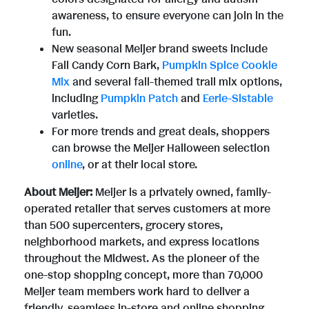
awareness, to ensure everyone can join in the
fun.
New seasonal Meijer brand sweets include
Fall Candy Corn Bark,
Pumpkin Spice Cookie
Mix
and several fall-themed trail mix options,
including
Pumpkin Patch
and
Eerie-Sistable
varieties.
For more trends and great deals, shoppers
can browse the Meijer Halloween selection
online
, or at their local store.
About Meijer:
Meijer is a privately owned, family-
operated retailer that serves customers at more
than 500 supercenters, grocery stores,
neighborhood markets, and express locations
throughout the Midwest. As the pioneer of the
one-stop shopping concept, more than 70,000
Meijer team members work hard to deliver a
friendly, seamless in-store and online shopping