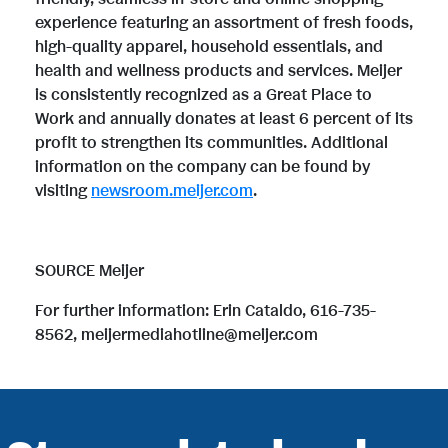
experience featuring an assortment of fresh foods,
high-quality apparel, household essentials, and
health and wellness products and services. Meijer
is consistently recognized as a Great Place to
Work and annually donates at least 6 percent of its
profit to strengthen its communities. Additional
information on the company can be found by
visiting
newsroom.meijer.com
.
SOURCE Meijer
For further information: Erin Cataldo, 616-735-
8562, meijermediahotline@meijer.com