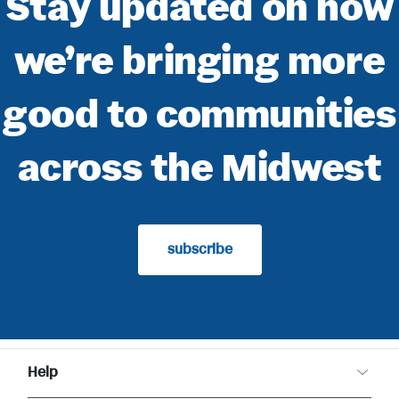
Stay updated on how
we’re bringing more
good to communities
across the Midwest
subscribe
Help