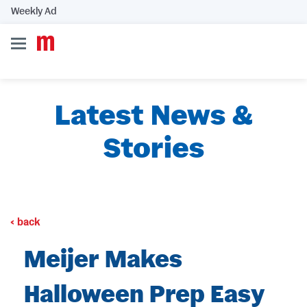
Weekly Ad
Latest News &
Stories
back
Meijer Makes
Halloween Prep Easy