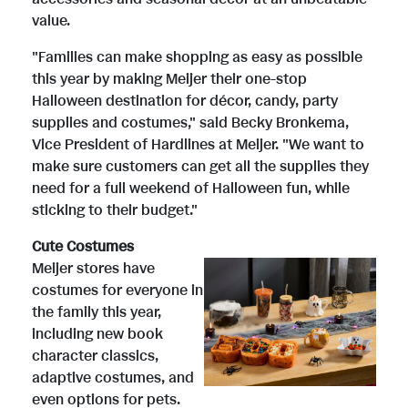
value.
"Families can make shopping as easy as possible
this year by making Meijer their one-stop
Halloween destination for décor, candy, party
supplies and costumes," said
Becky Bronkema
,
Vice President of Hardlines at Meijer. "We want to
make sure customers can get all the supplies they
need for a full weekend of Halloween fun, while
sticking to their budget."
Cute Costumes
V
D
Meijer stores have
costumes for everyone in
the family this year,
i
o
including new book
character classics,
adaptive costumes, and
even options for pets.