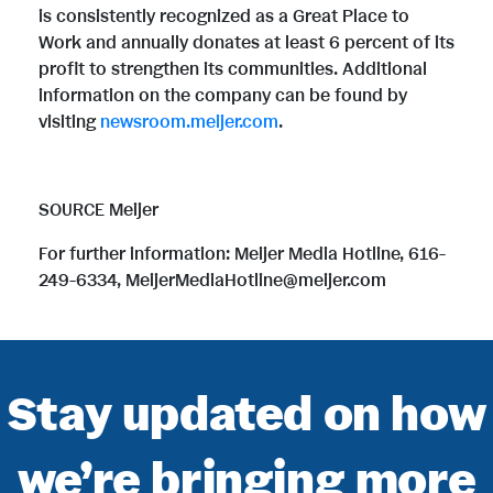
is consistently recognized as a Great Place to
Work and annually donates at least 6 percent of its
profit to strengthen its communities. Additional
information on the company can be found by
visiting
newsroom.meijer.com
.
SOURCE Meijer
For further information: Meijer Media Hotline, 616-
249-6334, MeijerMediaHotline@meijer.com
Stay updated on how
we’re bringing more