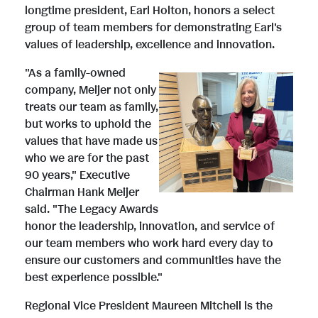
longtime president,
Earl Holton
, honors a select
group of team members for demonstrating Earl's
values of leadership, excellence and innovation.
"As a family-owned
V
D
company, Meijer not only
treats our team as family,
but works to uphold the
i
o
values that have made us
who we are for the past
90 years," Executive
e
w
Chairman
Hank Meijer
said. "The Legacy Awards
honor the leadership, innovation, and service of
w
n
our team members who work hard every day to
ensure our customers and communities have the
best experience possible."
F
l
Regional Vice President
Maureen Mitchell
is the