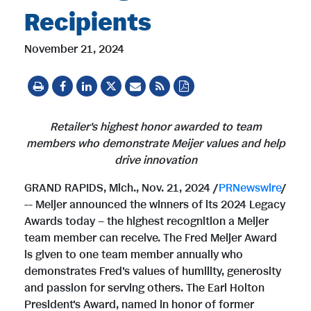
Recipients
November 21, 2024
Retailer's highest honor awarded to team
members
who demonstrate Meijer values and help
drive innovation
GRAND RAPIDS, Mich.
,
Nov. 21, 2024
/
PRNewswire
/
-- Meijer announced the winners of its 2024 Legacy
Awards today – the highest recognition a Meijer
team member can receive. The
Fred Meijer
Award
is given to one team member annually who
demonstrates Fred's values of humility, generosity
and passion for serving others. The
Earl Holton
President's
Award, named in honor of former