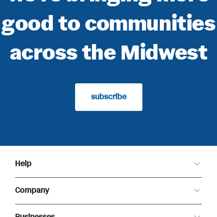
good to communities
across the Midwest
subscribe
Help
Customer Care
Company
Food Safety
Product Recalls
About Meijer
Returns