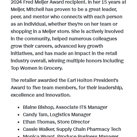
2024 Fred Meijer Award recipient. In her 15 years at
Meijer, Mitchell has proven to be a great leader,
i
o
peer, and mentor who connects with each person
as an individual, whether they're on her team or
shopping in a Meijer store. She is actively involved
l
a
in the community, helped numerous colleagues
grow their careers, advanced key growth
initiatives, and has made an impact in the retail
e
d
industry overall, winning multiple honors including
Top Women in Grocery.
The retailer awarded the
Earl Holton President's
F
Award to five team members, for their leadership,
excellence and innovation.
i
Blaine Bishop
, Associate ITS Manager
Candy Tam
, Logistics Manager
Ethan Thomas
, Store Director
l
Cassie Walker
, Supply Chain Pharmacy Tech
Monica Wyant
, Produce Business Manager