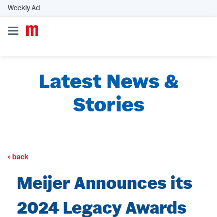
Weekly Ad
Latest News &
Stories
back
Meijer Announces its
2024 Legacy Awards