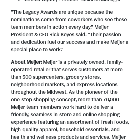
"The Legacy Awards are unique because the
e
nominations come from coworkers who see these
team members in action every day," Meijer
President & CEO Rick Keyes said. "Their passion
and dedication fuel our success and make Meijer a
special place to work."
About Meijer:
Meijer is a privately owned, family-
operated retailer that serves customers at more
than 500 supercenters, grocery stores,
neighborhood markets, and express locations
throughout the Midwest. As the pioneer of the
one-stop shopping concept, more than 70,000
Meijer team members work hard to deliver a
friendly, seamless in-store and online shopping
experience featuring an assortment of fresh foods,
high-quality apparel, household essentials, and
health and wellness products and services. Meijer