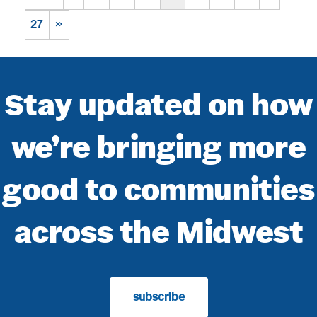
27
»
Stay updated on how
we’re bringing more
good to communities
across the Midwest
subscribe