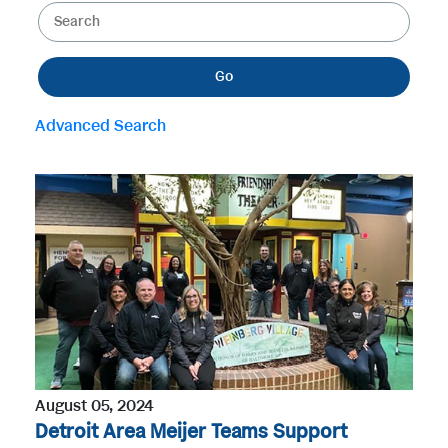
K
e
e
g
y
o
Go
w
r
o
y
Advanced Search
r
d
s
August 05, 2024
Detroit Area Meijer Teams Support