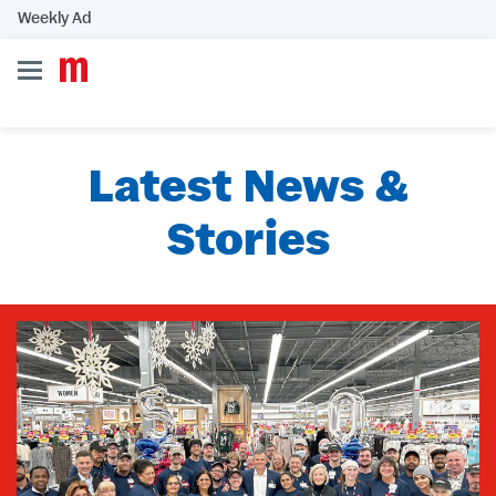
Weekly Ad
Latest News &
Stories