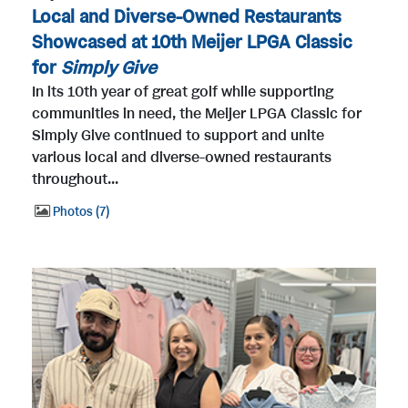
Local and Diverse-Owned Restaurants
Showcased at 10th Meijer LPGA Classic
for
Simply Give
In its 10th year of great golf while supporting
communities in need, the Meijer LPGA Classic for
Simply Give continued to support and unite
various local and diverse-owned restaurants
throughout...
Photos
7