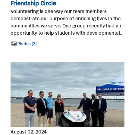
Friendship Circle
Volunteering is one way our team members
demonstrate our purpose of enriching lives in the
communities we serve. One group recently had an
opportunity to help students with developmental...
Photos
2
August 02, 2024