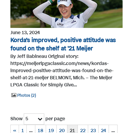
June 13, 2024
Korda’s improved, positive attitude was
found on the shelf at '21 Meijer
By Jeff Babineau Original story:
https://meijerlpgaclassic.com/news/kordas-
improved-positive-attitude-was-found-on-the-
shelf-at-21-meijer BELMONT, Mich. – The Meijer
LPGA Classic for Simply Give...
Photos
2
Show
per page
5
«
1
…
18
19
20
21
22
23
24
…