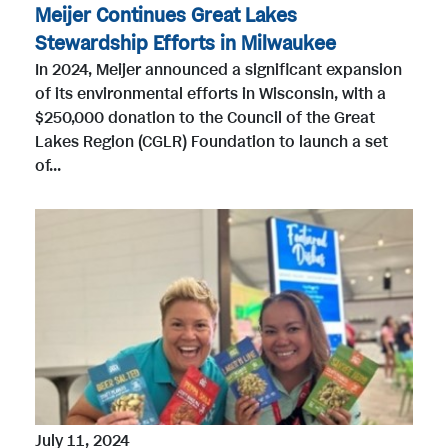
Meijer Continues Great Lakes
Stewardship Efforts in Milwaukee
In 2024, Meijer announced a significant expansion
of its environmental efforts in Wisconsin, with a
$250,000 donation to the Council of the Great
Lakes Region (CGLR) Foundation to launch a set
of...
July 11, 2024