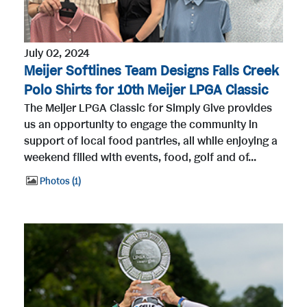
July 02, 2024
Meijer Softlines Team Designs Falls Creek
Polo Shirts for 10th Meijer LPGA Classic
The Meijer LPGA Classic for Simply Give provides
us an opportunity to engage the community in
support of local food pantries, all while enjoying a
weekend filled with events, food, golf and of...
Photos
1