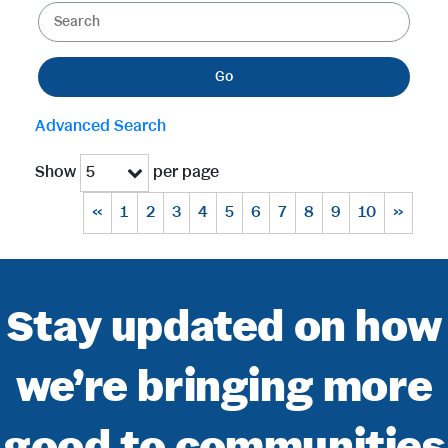
K
e
e
g
y
o
Go
w
r
o
y
Advanced Search
r
d
Show
per page
5
s
«
1
2
3
4
5
6
7
8
9
10
»
Stay updated on how
we’re bringing more