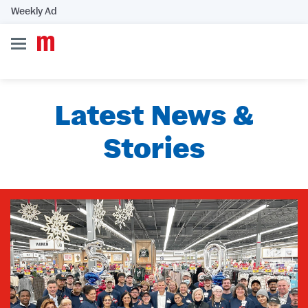
Weekly Ad
Latest News &
Stories