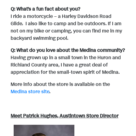
Q: What's a fun fact about you?
I ride a motorcycle – a Harley Davidson Road
Glide. I also like to camp and be outdoors. If I am
not on my bike or camping, you can find me in my
backyard swimming pool.
Q: What do you love about the Medina community?
Having grown up in a small town in the Huron and
Richland County area, I have a great deal of
appreciation for the small-town spirit of Medina.
More info about the store is available on the
Medina store site
.
Meet Patrick Hughes, Austintown Store Director