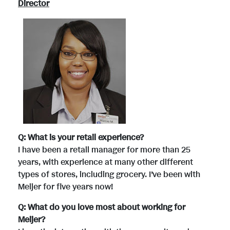
Director
Q: What is your retail experience?
I have been a retail manager for more than 25
years, with experience at many other different
types of stores, including grocery. I’ve been with
Meijer for five years now!
Q: What do you love most about working for
Meijer?