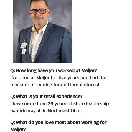
Q: How long have you worked at Meijer?
I’ve been at Meijer for five years and had the
pleasure of leading four different stores!
Q: What is your retail experience?
I have more than 26 years of store leadership
experience, all in Northeast Ohio.
Q: What do you love most about working for
Meijer?