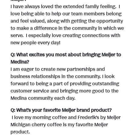
I have always loved the extended family feeling. I
love being able to help our team members belong
and feel valued, along with getting the opportunity
to make a difference in the community in which we
serve. I especially love creating connections with
new people every day!
Q: What excites you most about bringing Meijer to
Medina?
I am eager to create new partnerships and
business relationships in the community. I look
forward to being a part of providing outstanding
customer service and bringing more good to the
Medina community each day.
Q: What's your favorite Meijer brand product?
I love my morning coffee and Frederik’s by Meijer
Michigan cherry coffee is my favorite Meijer
product.