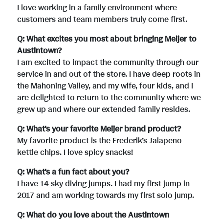
I love working in a family environment where
customers and team members truly come first.
Q: What excites you most about bringing Meijer to
Austintown?
I am excited to impact the community through our
service in and out of the store. I have deep roots in
the Mahoning Valley, and my wife, four kids, and I
are delighted to return to the community where we
grew up and where our extended family resides.
Q: What's your favorite Meijer brand product?
My favorite product is the Frederik’s Jalapeno
kettle chips. I love spicy snacks!
Q: What's a fun fact about you?
I have 14 sky diving jumps. I had my first jump in
2017 and am working towards my first solo jump.
Q: What do you love about the Austintown