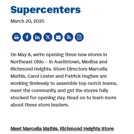
Supercenters
March 20, 2025
On May 8, we’re opening three new stores in
Northeast Ohio – in Austintown, Medina and
Richmond Heights. Store Directors Marcella
Mathis, Carol Lester and Patrick Hughes are
working tirelessly to assemble top-notch teams,
meet the community and get the stores fully
stocked for opening day. Read on to learn more
about these store leaders.
Meet Marcella Mathis, Richmond Heights Store