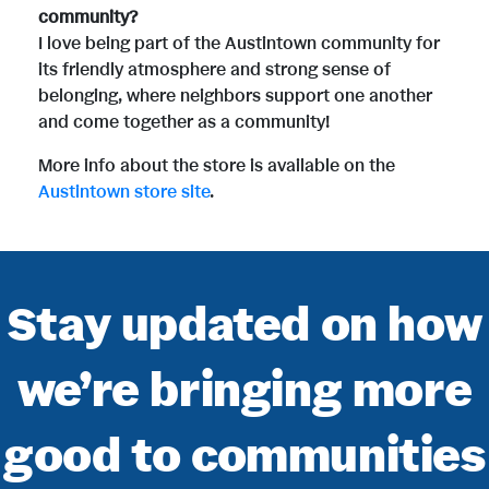
community?
I love being part of the Austintown community for
its friendly atmosphere and strong sense of
belonging, where neighbors support one another
and come together as a community!
More info about the store is available on the
Austintown store site
.
Stay updated on how
we’re bringing more
good to communities