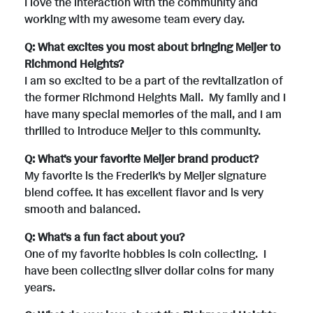
I love the interaction with the community and
working with my awesome team every day.
Q: What excites you most about bringing Meijer to
Richmond Heights?
I am so excited to be a part of the revitalization of
the former Richmond Heights Mall. My family and I
have many special memories of the mall, and I am
thrilled to introduce Meijer to this community.
Q: What's your favorite Meijer brand product?
My favorite is the Frederik’s by Meijer signature
blend coffee. It has excellent flavor and is very
smooth and balanced.
Q: What's a fun fact about you?
One of my favorite hobbies is coin collecting. I
have been collecting silver dollar coins for many
years.