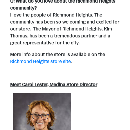
Q: What do you love about the Richmond Heights
community?
I love the people of Richmond Heights. The
community has been so welcoming and excited for
our store. The Mayor of Richmond Heights, Kim
Thomas, has been a tremendous partner and a
great representative for the city.
More info about the store is available on the
Richmond Heights store site
.
Meet Carol Lester, Medina Store Director