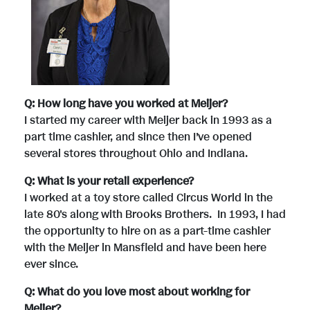
Q: How long have you worked at Meijer?
I started my career with Meijer back in 1993 as a
part time cashier, and since then I’ve opened
several stores throughout Ohio and Indiana.
Q: What is your retail experience?
I worked at a toy store called Circus World in the
late 80's along with Brooks Brothers. In 1993, I had
the opportunity to hire on as a part-time cashier
with the Meijer in Mansfield and have been here
ever since.
Q: What do you love most about working for
Meijer?