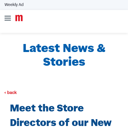
Weekly Ad
Latest News &
Stories
back
Meet the Store
Directors of our New