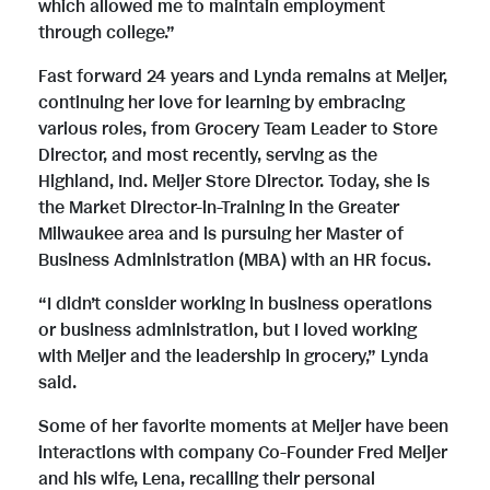
which allowed me to maintain employment
through college.”
Fast forward 24 years and Lynda remains at Meijer,
continuing her love for learning by embracing
various roles, from Grocery Team Leader to Store
Director, and most recently, serving as the
Highland, Ind. Meijer Store Director. Today, she is
the Market Director-in-Training in the Greater
Milwaukee area and is pursuing her Master of
Business Administration (MBA) with an HR focus.
“I didn’t consider working in business operations
or business administration, but I loved working
with Meijer and the leadership in grocery,” Lynda
said.
Some of her favorite moments at Meijer have been
interactions with company Co-Founder Fred Meijer
and his wife, Lena, recalling their personal