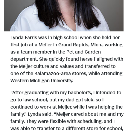
Lynda Farris was in high school when she held her
first job at a Meijer in Grand Rapids, Mich., working
as a team member in the Pet and Garden
department. She quickly found herself aligned with
the Meijer culture and values and transferred to
one of the Kalamazoo-area stores, while attending
Western Michigan University.
“After graduating with my bachelor’s, I intended to
go to law school, but my dad got sick, so I
continued to work at Meijer, while I was helping the
family,” Lynda said. “Meijer cared about me and my
family. They were flexible with scheduling, and I
was able to transfer to a different store for school,