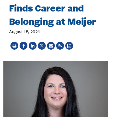
Finds Career and
Belonging at Meijer
August 15, 2024