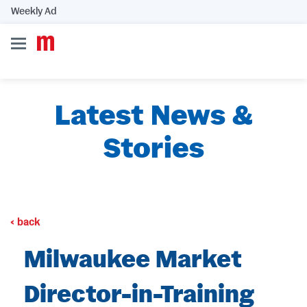
Weekly Ad
Latest News &
Stories
back
Milwaukee Market
Director-in-Training