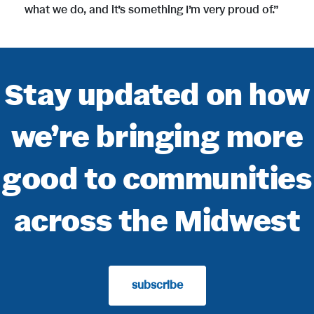
what we do, and it’s something I’m very proud of.”
Stay updated on how
we’re bringing more
good to communities
across the Midwest
subscribe