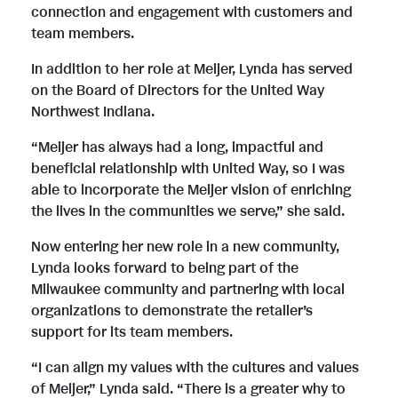
connection and engagement with customers and
team members.
In addition to her role at Meijer, Lynda has served
on the Board of Directors for the United Way
Northwest Indiana.
“Meijer has always had a long, impactful and
beneficial relationship with United Way, so I was
able to incorporate the Meijer vision of enriching
the lives in the communities we serve,” she said.
Now entering her new role in a new community,
Lynda looks forward to being part of the
Milwaukee community and partnering with local
organizations to demonstrate the retailer’s
support for its team members.
“I can align my values with the cultures and values
of Meijer,” Lynda said. “There is a greater why to